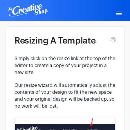
Togg
Navi
Support Home
General Help
Resizing A Template
Simply click on the resize link at the top of the
Creative Academy
Editor Help
Contact
editor to create a copy of your project in a
new size.
Our resize wizard will automatically adjust the
contents of your design to fit the new space
and your original design will be backed up, so
no work will be lost.