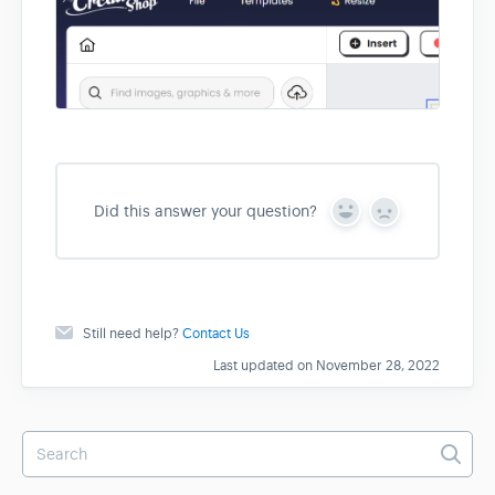
Did this answer your question?
Y
N
e
o
s
Still need help?
Contact Us
Last updated on November 28, 2022