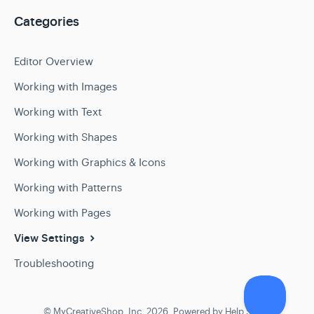
Categories
Editor Overview
Working with Images
Working with Text
Working with Shapes
Working with Graphics & Icons
Working with Patterns
Working with Pages
View Settings
Troubleshooting
©
MyCreativeShop, Inc.
2026.
Powered by
Help Scout