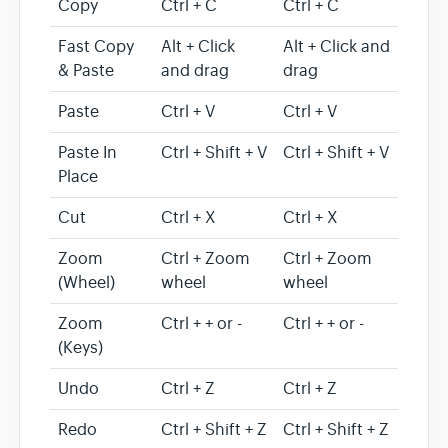
Copy
Ctrl + C
Ctrl + C
Fast Copy
Alt + Click
Alt + Click and
& Paste
and drag
drag
Paste
Ctrl + V
Ctrl + V
Paste In
Ctrl + Shift + V
Ctrl + Shift + V
Place
Cut
Ctrl + X
Ctrl + X
Zoom
Ctrl + Zoom
Ctrl + Zoom
(Wheel)
wheel
wheel
Zoom
Ctrl + + or -
Ctrl + + or -
(Keys)
Undo
Ctrl + Z
Ctrl + Z
Redo
Ctrl + Shift + Z
Ctrl + Shift + Z