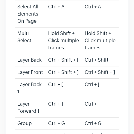
Select All
Ctrl + A
Ctrl + A
Elements
On Page
Multi
Hold Shift +
Hold Shift +
Select
Click multiple
Click multiple
frames
frames
Layer Back
Ctrl + Shift + [
Ctrl + Shift + [
Layer Front
Ctrl + Shift + ]
Ctrl + Shift + ]
Layer Back
Ctrl + [
Ctrl + [
1
Layer
Ctrl + ]
Ctrl + ]
Forward 1
Group
Ctrl + G
Ctrl + G