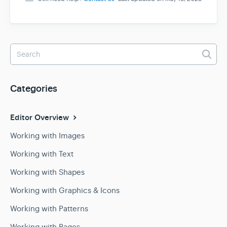
Categories
Editor Overview
Working with Images
Working with Text
Working with Shapes
Working with Graphics & Icons
Working with Patterns
Working with Pages