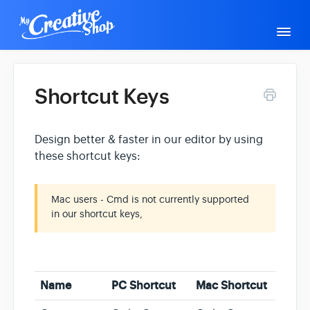
Togg
Navi
Support Home
General Help
Shortcut Keys
Design better & faster in our editor by using
Creative Academy
Editor Help
Contact
these shortcut keys:
Mac users - Cmd is not currently supported
in our shortcut keys,
Name
PC Shortcut
Mac Shortcut