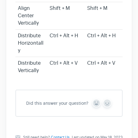
Align
Shift + M
Shift + M
Center
Vertically
Distribute
Ctrl + Alt + H
Ctrl + Alt + H
Horizontall
y
Distribute
Ctrl + Alt + V
Ctrl + Alt + V
Vertically
Did this answer your question?
Y
N
e
o
s
Still need help?
Contact Us
Last updated on May 18, 2023