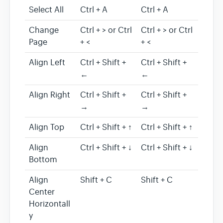
Select All
Ctrl + A
Ctrl + A
Change
Ctrl + > or Ctrl
Ctrl + > or Ctrl
Page
+ <
+ <
Align Left
Ctrl + Shift +
Ctrl + Shift +
←
←
Align Right
Ctrl + Shift +
Ctrl + Shift +
→
→
Align Top
Ctrl + Shift + ↑
Ctrl + Shift + ↑
Align
Ctrl + Shift + ↓
Ctrl + Shift + ↓
Bottom
Align
Shift + C
Shift + C
Center
Horizontall
y