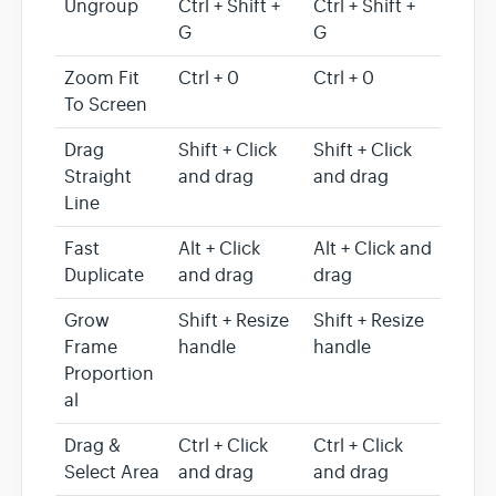
Ungroup
Ctrl + Shift +
Ctrl + Shift +
G
G
Zoom Fit
Ctrl + 0
Ctrl + 0
To Screen
Drag
Shift + Click
Shift + Click
Straight
and drag
and drag
Line
Fast
Alt + Click
Alt + Click and
Duplicate
and drag
drag
Grow
Shift + Resize
Shift + Resize
Frame
handle
handle
Proportion
al
Drag &
Ctrl + Click
Ctrl + Click
Select Area
and drag
and drag